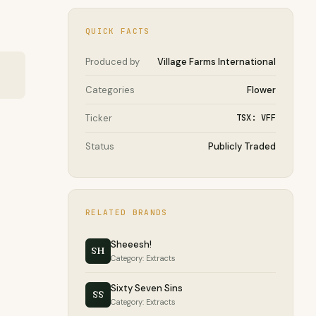
QUICK FACTS
Produced by
Village Farms International
Categories
Flower
Ticker
TSX: VFF
Status
Publicly Traded
RELATED BRANDS
Sheeesh!
SH
Category: Extracts
Sixty Seven Sins
SS
Category: Extracts