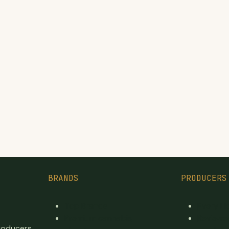
BRANDS
PRODUCERS
Top Brands
Every L
Premium cannabis
Reviewe
producers