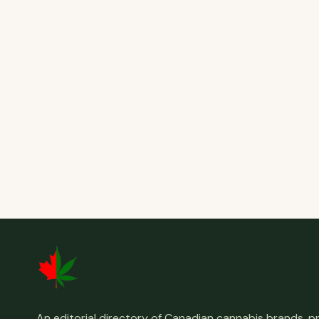
An editorial directory of Canadian cannabis brands, 