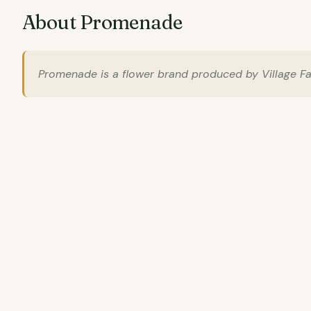
About Promenade
Promenade is a flower brand produced by Village Farm