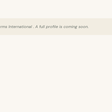
s International . A full profile is coming soon.