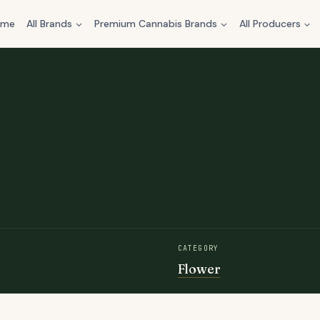
ome
All Brands
Premium Cannabis Brands
All Producers
CATEGORY
Flower