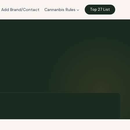
Add Brand/Contact
Cannanbis Rules
Top 27 List