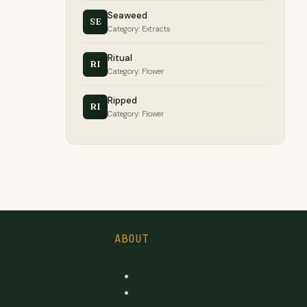
Seaweed
SE
Category: Extracts
Ritual
RI
Category: Flower
Ripped
RI
Category: Flower
ABOUT
icensed Producer
Contact
d Licensed
Suggest a brand