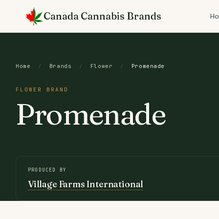
Skip
Canada Cannabis Brands
to
H
content
Home
/
Brands
/
Flower
/
Promenade
FLOWER BRAND
Promenade
PRODUCED BY
Village Farms International