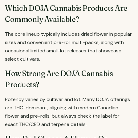
Which DOJA Cannabis Products Are
Commonly Available?
The core lineup typically includes dried flower in popular
sizes and convenient pre-roll multi-packs, along with
occasional limited small-lot releases that showcase
select cultivars.
How Strong Are DOJA Cannabis
Products?
Potency varies by cultivar and lot. Many DOJA offerings
are THC-dominant, aligning with modern Canadian
flower and pre-rolls, but always check the label for
exact THC/CBD and terpene details.