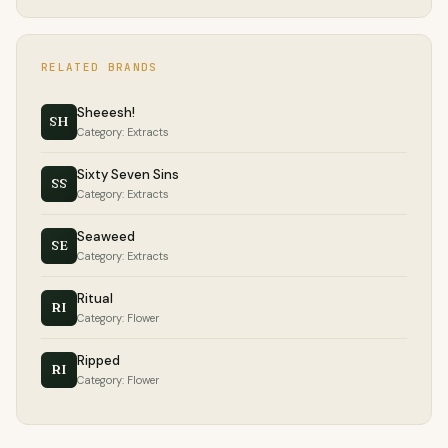
RELATED BRANDS
Sheeesh!
SH
Category: Extracts
Sixty Seven Sins
SS
Category: Extracts
Seaweed
SE
Category: Extracts
Ritual
RI
Category: Flower
Ripped
RI
Category: Flower