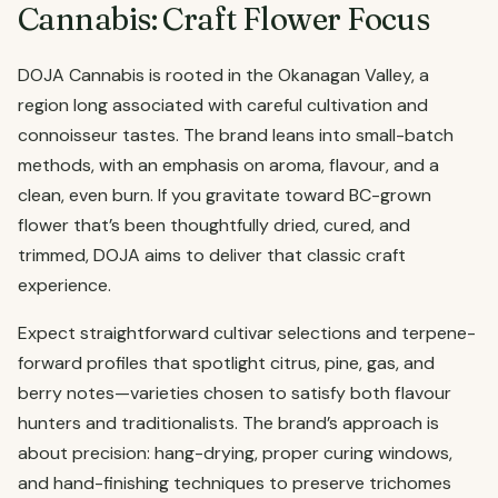
Cannabis: Craft Flower Focus
DOJA Cannabis is rooted in the Okanagan Valley, a
region long associated with careful cultivation and
connoisseur tastes. The brand leans into small-batch
methods, with an emphasis on aroma, flavour, and a
clean, even burn. If you gravitate toward BC-grown
flower that’s been thoughtfully dried, cured, and
trimmed, DOJA aims to deliver that classic craft
experience.
Expect straightforward cultivar selections and terpene-
forward profiles that spotlight citrus, pine, gas, and
berry notes—varieties chosen to satisfy both flavour
hunters and traditionalists. The brand’s approach is
about precision: hang-drying, proper curing windows,
and hand-finishing techniques to preserve trichomes