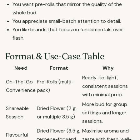
You want pre-rolls that mirror the quality of the
whole bud.
You appreciate small-batch attention to detail.
You like brands that focus on fundamentals over
flash.
Format & Use-Case Table
Need
Format
Why
Ready-to-light,
On-The-Go
Pre-Rolls (multi-
consistent sessions
Convenience
pack)
with minimal prep.
More bud for group
Shareable
Dried Flower (7 g
settings and longer
Session
or multiple 3.5 g)
sessions.
Dried Flower (3.5 g,
Maximise aroma and
Flavourful
terpene-forward
taste with fresh, well-