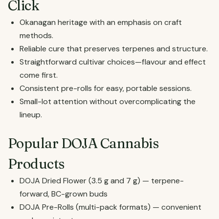
Click
Okanagan heritage with an emphasis on craft
methods.
Reliable cure that preserves terpenes and structure.
Straightforward cultivar choices—flavour and effect
come first.
Consistent pre-rolls for easy, portable sessions.
Small-lot attention without overcomplicating the
lineup.
Popular DOJA Cannabis
Products
DOJA Dried Flower (3.5 g and 7 g) — terpene-
forward, BC-grown buds
DOJA Pre-Rolls (multi-pack formats) — convenient