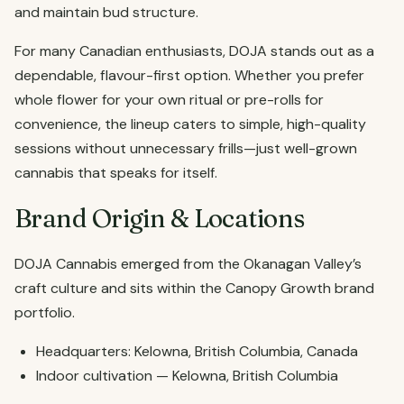
and maintain bud structure.
For many Canadian enthusiasts, DOJA stands out as a
dependable, flavour-first option. Whether you prefer
whole flower for your own ritual or pre-rolls for
convenience, the lineup caters to simple, high-quality
sessions without unnecessary frills—just well-grown
cannabis that speaks for itself.
Brand Origin & Locations
DOJA Cannabis emerged from the Okanagan Valley’s
craft culture and sits within the Canopy Growth brand
portfolio.
Headquarters: Kelowna, British Columbia, Canada
Indoor cultivation — Kelowna, British Columbia