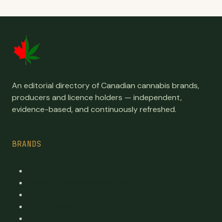
An editorial directory of Canadian cannabis brands,
producers and licence holders — independent,
evidence-based, and continuously refreshed.
BRANDS
Top Brands
Premium cannabis directory
Publicly traded
By province
By category