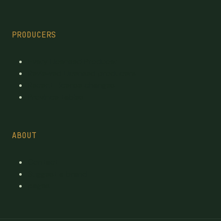
PRODUCERS
Every Licensed Producer
Reviewed Licensed producers
Recent License changes
Province tables
ABOUT
Contact
Suggest a brand
pages