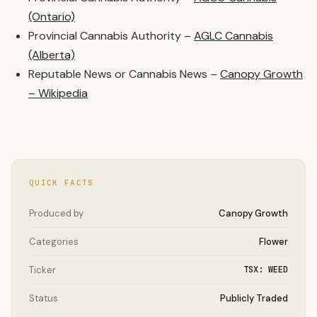
(Ontario)
Provincial Cannabis Authority –
AGLC Cannabis
(Alberta)
Reputable News or Cannabis News –
Canopy Growth
– Wikipedia
QUICK FACTS
Produced by
Canopy Growth
Categories
Flower
Ticker
TSX: WEED
Status
Publicly Traded