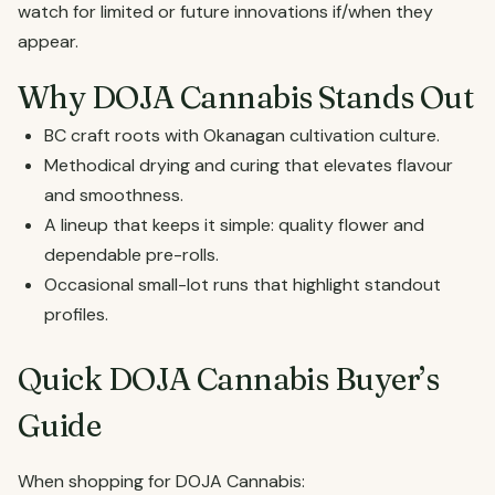
watch for limited or future innovations if/when they
appear.
Why DOJA Cannabis Stands Out
BC craft roots with Okanagan cultivation culture.
Methodical drying and curing that elevates flavour
and smoothness.
A lineup that keeps it simple: quality flower and
dependable pre-rolls.
Occasional small-lot runs that highlight standout
profiles.
Quick DOJA Cannabis Buyer’s
Guide
When shopping for DOJA Cannabis: