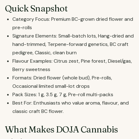
Quick Snapshot
Category Focus: Premium BC-grown dried flower and
pre-rolls
Signature Elements: Small-batch lots, Hang-dried and
hand-trimmed, Terpene-forward genetics, BC craft
pedigree, Classic, clean burn
Flavour Examples: Citrus zest, Pine forest, Diesel/gas,
Berry sweetness
Formats: Dried flower (whole bud), Pre-rolls,
Occasional limited small-lot drops
Pack Sizes: 1 g, 3.5 g, 7 g, Pre-roll multi-packs
Best For: Enthusiasts who value aroma, flavour, and
classic craft BC flower.
What Makes DOJA Cannabis