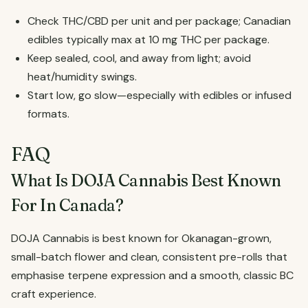
Check THC/CBD per unit and per package; Canadian
edibles typically max at 10 mg THC per package.
Keep sealed, cool, and away from light; avoid
heat/humidity swings.
Start low, go slow—especially with edibles or infused
formats.
FAQ
What Is DOJA Cannabis Best Known
For In Canada?
DOJA Cannabis is best known for Okanagan-grown,
small-batch flower and clean, consistent pre-rolls that
emphasise terpene expression and a smooth, classic BC
craft experience.