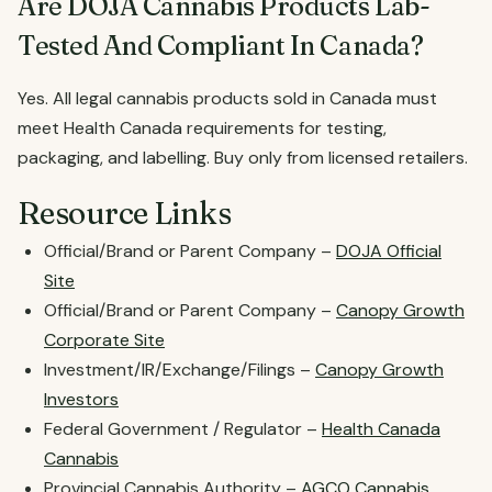
Are DOJA Cannabis Products Lab-
Tested And Compliant In Canada?
Yes. All legal cannabis products sold in Canada must
meet Health Canada requirements for testing,
packaging, and labelling. Buy only from licensed retailers.
Resource Links
Official/Brand or Parent Company –
DOJA Official
Site
Official/Brand or Parent Company –
Canopy Growth
Corporate Site
Investment/IR/Exchange/Filings –
Canopy Growth
Investors
Federal Government / Regulator –
Health Canada
Cannabis
Provincial Cannabis Authority –
AGCO Cannabis