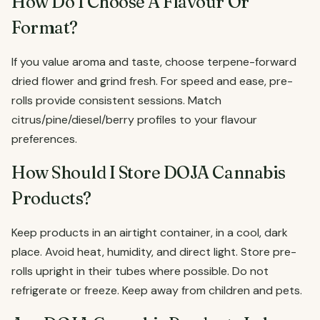
How Do I Choose A Flavour Or
Format?
If you value aroma and taste, choose terpene-forward
dried flower and grind fresh. For speed and ease, pre-
rolls provide consistent sessions. Match
citrus/pine/diesel/berry profiles to your flavour
preferences.
How Should I Store DOJA Cannabis
Products?
Keep products in an airtight container, in a cool, dark
place. Avoid heat, humidity, and direct light. Store pre-
rolls upright in their tubes where possible. Do not
refrigerate or freeze. Keep away from children and pets.