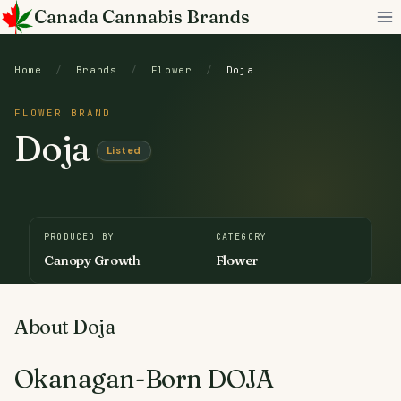
Skip
Canada Cannabis Brands
to
content
Home
/
Brands
/
Flower
/
Doja
FLOWER BRAND
Doja
Listed
PRODUCED BY
CATEGORY
Canopy Growth
Flower
About Doja
Okanagan-Born DOJA