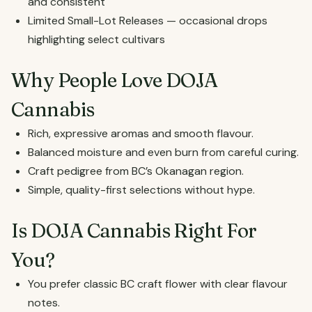
and consistent
Limited Small-Lot Releases — occasional drops
highlighting select cultivars
Why People Love DOJA
Cannabis
Rich, expressive aromas and smooth flavour.
Balanced moisture and even burn from careful curing.
Craft pedigree from BC’s Okanagan region.
Simple, quality-first selections without hype.
Is DOJA Cannabis Right For
You?
You prefer classic BC craft flower with clear flavour
notes.