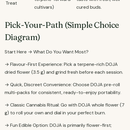
Treat
cultivars)
cured buds.
Pick-Your-Path (Simple Choice
Diagram)
Start Here → What Do You Want Most?
→ Flavour-First Experience: Pick a terpene-rich DOJA
dried flower (3.5 g) and grind fresh before each session.
→ Quick, Discreet Convenience: Choose DOJA pre-roll
multi-packs for consistent, ready-to-enjoy portability.
→ Classic Cannabis Ritual: Go with DOJA whole flower (7
g) to roll your own and dial in your perfect burn.
→ Fun Edible Option: DOJA is primarily flower-first;