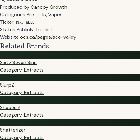
Produced by
Canopy Growth
Categories
Pre-rolls, Vapes
Ticker
TSX: WEED
Status
Publicly Traded
Website
ocs.ca/pages/ace-valley
Related Brands
SS
Sixty Seven Sins
Category: Extracts
SL
SlurpZ
Category: Extracts
SH
Sheeesh!
Category: Extracts
SH
Shatterizer
Category: Extracts