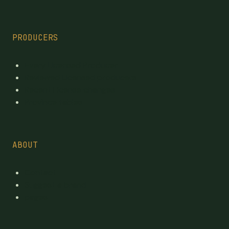
PRODUCERS
Every Licensed Producer
Reviewed Licensed producers
Recent License changes
Province tables
ABOUT
Contact
Suggest a brand
pages