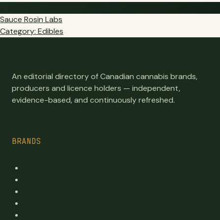
SR
Sauce Rosin Labs
Category: Edibles
An editorial directory of Canadian cannabis brands,
producers and licence holders — independent,
evidence-based, and continuously refreshed.
BRANDS
Top Brands
Premium cannabis directory
Publicly traded
By province
By category