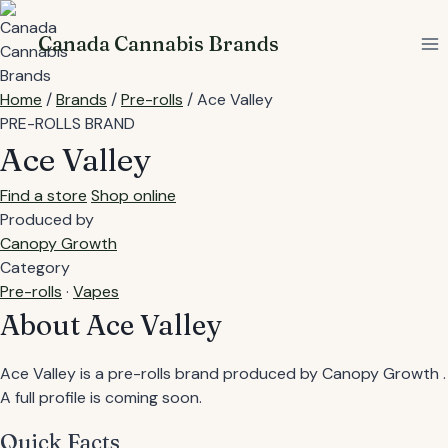
Skip
to
Canada Cannabis Brands
content
Home
/
Brands
/
Pre-rolls
/
Ace Valley
PRE-ROLLS BRAND
Ace Valley
Find a store
Shop online
Produced by
Canopy Growth
Category
Pre-rolls
·
Vapes
About Ace Valley
Ace Valley is a pre-rolls brand produced by Canopy Growth .
A full profile is coming soon.
Quick Facts