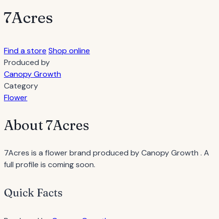
7Acres
Find a store
Shop online
Produced by
Canopy Growth
Category
Flower
About 7Acres
7Acres is a flower brand produced by Canopy Growth . A
full profile is coming soon.
Quick Facts