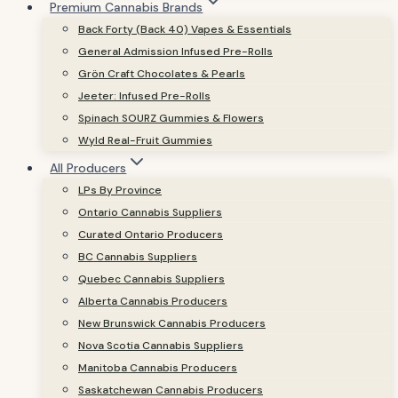
Premium Cannabis Brands
Back Forty (Back 40) Vapes & Essentials
General Admission Infused Pre-Rolls
Grön Craft Chocolates & Pearls
Jeeter: Infused Pre-Rolls
Spinach SOURZ Gummies & Flowers
Wyld Real-Fruit Gummies
All Producers
LPs By Province
Ontario Cannabis Suppliers
Curated Ontario Producers
BC Cannabis Suppliers
Quebec Cannabis Suppliers
Alberta Cannabis Producers
New Brunswick Cannabis Producers
Nova Scotia Cannabis Suppliers
Manitoba Cannabis Producers
Saskatchewan Cannabis Producers