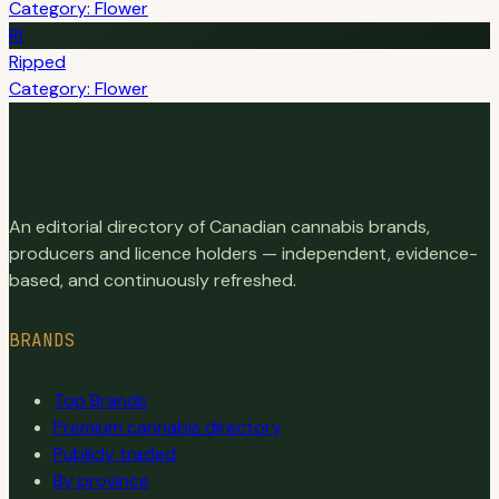
Category: Flower
RI
Ripped
Category: Flower
An editorial directory of Canadian cannabis brands,
producers and licence holders — independent, evidence-
based, and continuously refreshed.
BRANDS
Top Brands
Premium cannabis directory
Publicly traded
By province