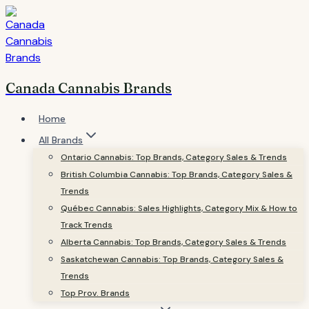
Skip
to
content
Canada Cannabis Brands
Home
All Brands
Ontario Cannabis: Top Brands, Category Sales & Trends
British Columbia Cannabis: Top Brands, Category Sales &
Trends
Québec Cannabis: Sales Highlights, Category Mix & How to
Track Trends
Alberta Cannabis: Top Brands, Category Sales & Trends
Saskatchewan Cannabis: Top Brands, Category Sales &
Trends
Top Prov. Brands