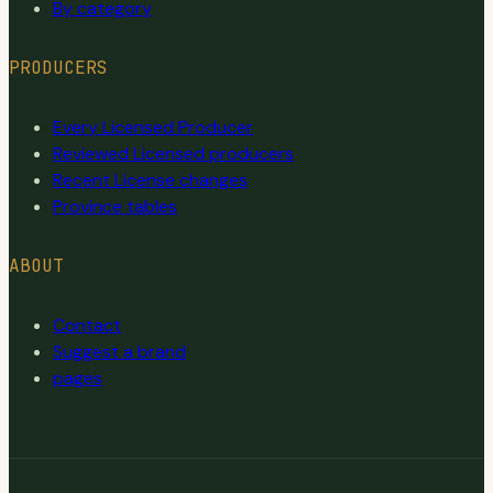
By category
PRODUCERS
Every Licensed Producer
Reviewed Licensed producers
Recent License changes
Province tables
ABOUT
Contact
Suggest a brand
pages