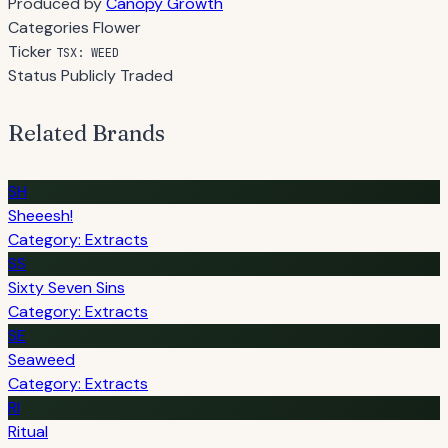
Produced by
Canopy Growth
Categories
Flower
Ticker
TSX: WEED
Status
Publicly Traded
Related Brands
SH
Sheeesh!
Category: Extracts
SS
Sixty Seven Sins
Category: Extracts
SE
Seaweed
Category: Extracts
RI
Ritual