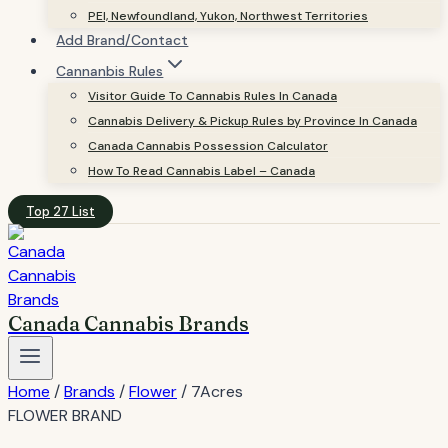
PEI, Newfoundland, Yukon, Northwest Territories
Add Brand/Contact
Cannanbis Rules
Visitor Guide To Cannabis Rules In Canada
Cannabis Delivery & Pickup Rules by Province In Canada
Canada Cannabis Possession Calculator
How To Read Cannabis Label – Canada
Top 27 List
Canada Cannabis Brands
Home
/
Brands
/
Flower
/
7Acres
FLOWER BRAND